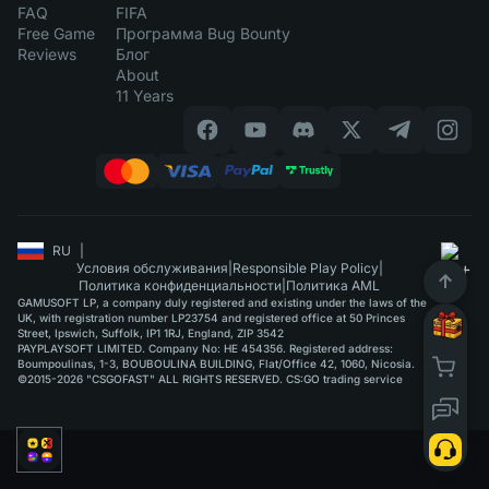
FAQ
FIFA
Free Game
Программа Bug Bounty
Reviews
Блог
About
11 Years
RU
|
Условия обслуживания
|
Responsible Play Policy
|
Политика конфиденциальности
|
Политика AML
GAMUSOFT LP, a company duly registered and existing under the laws of the
UK, with registration number LP23754 and registered office at 50 Princes
Street, Ipswich, Suffolk, IP1 1RJ, England, ZIP 3542
PAYPLAYSOFT LIMITED. Company No: HE 454356. Registered address:
Boumpoulinas, 1-3, BOUBOULINA BUILDING, Flat/Office 42, 1060, Nicosia.
©2015-2026 "CSGOFAST" ALL RIGHTS RESERVED. CS:GO trading service