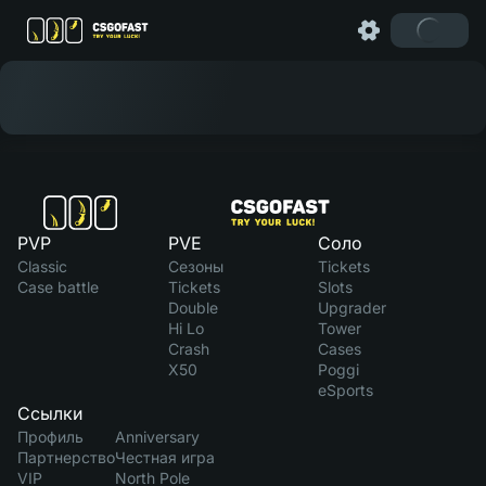
PVP
PVE
Соло
Classic
Сезоны
Tickets
Case battle
Tickets
Slots
Double
Upgrader
Hi Lo
Tower
Crash
Cases
X50
Poggi
eSports
Ссылки
Профиль
Anniversary
Партнерство
Честная игра
VIP
North Pole