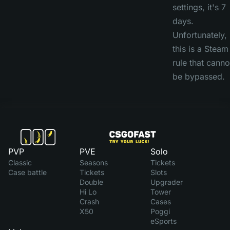
settings, it's 7
days.
Unfortunately,
this is a Steam
rule that canno
be bypassed.
PVP
PVE
Solo
Classic
Seasons
Tickets
Case battle
Tickets
Slots
Double
Upgrader
Hi Lo
Tower
Crash
Cases
X50
Poggi
eSports