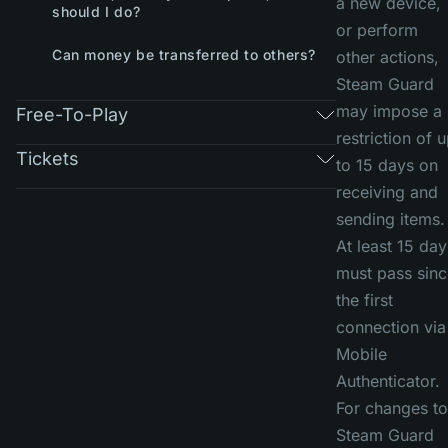
a new device,
should I do?
or perform
Can money be transferred to others?
other actions,
Steam Guard
may impose a
Free-To-Play
restriction of 
Tickets
to 15 days on
receiving and
sending items.
At least 15 day
must pass sinc
the first
connection via
Mobile
Authenticator.
For changes to
Steam Guard