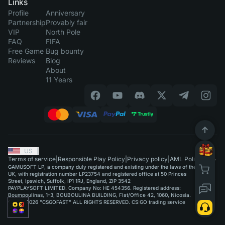
Links
Profile
Anniversary
Partnership
Provably fair
VIP
North Pole
FAQ
FIFA
Free Game
Bug bounty
Reviews
Blog
About
11 Years
US
|
Terms of service
|
Responsible Play Policy
|
Privacy policy
|
AML Policy
GAMUSOFT LP, a company duly registered and existing under the laws of the
UK, with registration number LP23754 and registered office at 50 Princes
Street, Ipswich, Suffolk, IP1 1RJ, England, ZIP 3542
PAYPLAYSOFT LIMITED. Company No: HE 454356. Registered address:
Boumpoulinas, 1-3, BOUBOULINA BUILDING, Flat/Office 42, 1060, Nicosia.
©2015-2026 "CSGOFAST" ALL RIGHTS RESERVED. CS:GO trading service