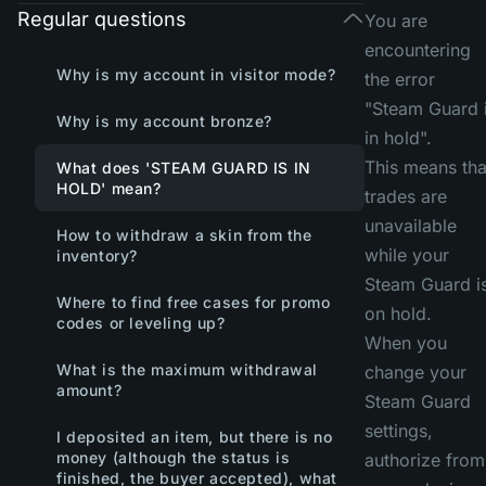
Regular questions
You are
encountering
Why is my account in visitor mode?
the error
"Steam Guard 
Why is my account bronze?
in hold".
This means tha
What does 'STEAM GUARD IS IN
HOLD' mean?
trades are
unavailable
How to withdraw a skin from the
while your
inventory?
Steam Guard i
Where to find free cases for promo
on hold.
codes or leveling up?
When you
What is the maximum withdrawal
change your
amount?
Steam Guard
settings,
I deposited an item, but there is no
money (although the status is
authorize from
finished, the buyer accepted), what