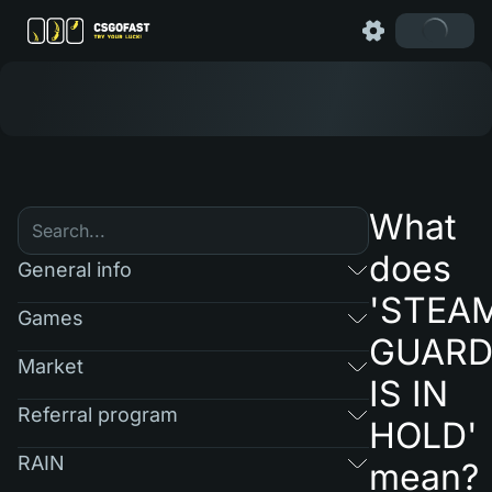
What
does
General info
'STEA
Games
GUAR
Market
IS IN
Referral program
HOLD'
RAIN
mean?