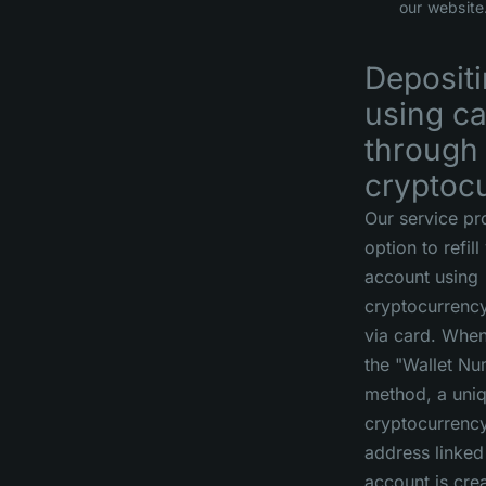
our website
Deposit
using c
through
cryptoc
Our service pr
option to refill
account using
cryptocurrenc
via card. When
the "Wallet N
method, a uni
cryptocurrency
address linked
account is cre