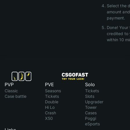
Select the d
amount and
payment.
Done! Your 
credited to
within 10 mi
PVP
PVE
Solo
Classic
Seasons
Tickets
Case battle
Tickets
Slots
Double
Upgrader
Hi Lo
Tower
Crash
Cases
X50
Poggi
eSports