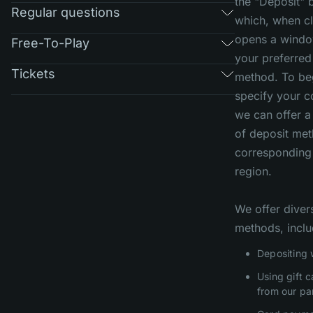
the "Deposit" 
Regular questions
which, when cl
opens a windo
Free-To-Play
your preferred
Tickets
method. To beg
specify your c
we can offer a 
of deposit me
corresponding
region.
We offer diver
methods, inclu
Depositing 
Using gift 
from our pa