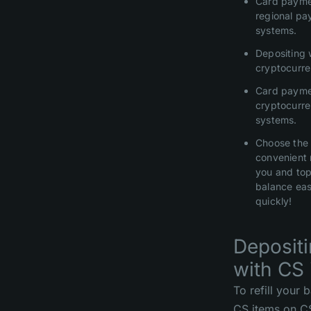
Card payme
regional p
systems.
Depositing 
cryptocurre
Card payme
cryptocurr
systems.
Choose the
convenient 
you and top
balance eas
quickly!
Deposit
with CS 
To refill your 
CS items on 