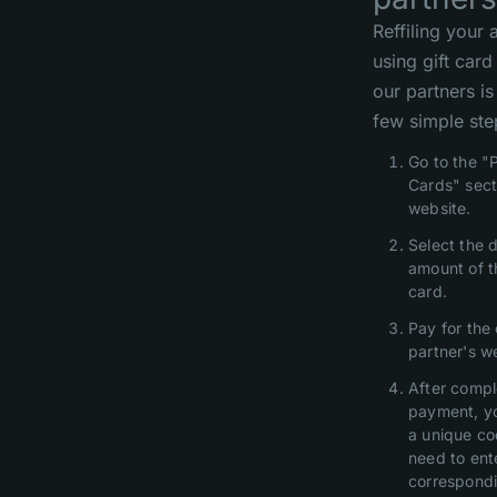
Reffiling your
using gift car
our partners is
few simple ste
Go to the "
Cards" sect
website.
Select the 
amount of t
card.
Pay for the
partner's w
After compl
payment, yo
a unique co
need to ente
correspondi