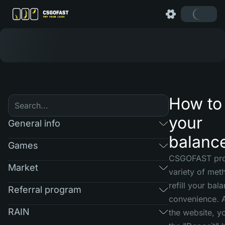
How to r
your
General info
balanc
Games
CSGOFAST pro
Market
variety of met
refill your bal
Referral program
convenience. A
RAIN
the website, yo