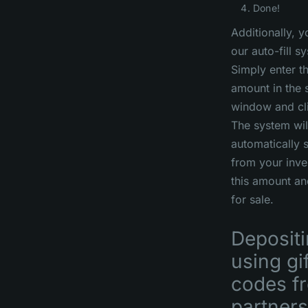
Done!
Additionally, 
our auto-fill s
Simply enter t
amount in the 
window and clic
The system wil
automatically s
from your inve
this amount an
for sale.
Deposit
using gi
codes f
partners