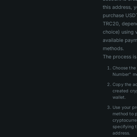
this address, 
purchase USD
TRC20, depend
choice) using 
available pay
methods.
The process is
Choose the 
Number" m
Copy the ad
created cr
wallet.
Use your pr
method to 
cryptocurre
specifying 
address.