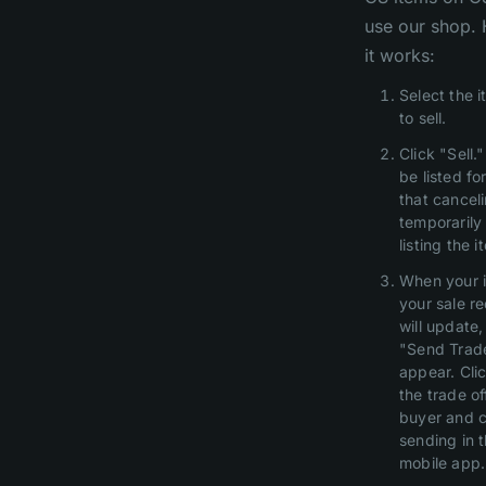
use our shop.
it works:
Select the 
to sell.
Click "Sell."
be listed fo
that canceli
temporarily 
listing the i
When your i
your sale r
will update,
"Send Trade
appear. Clic
the trade of
buyer and c
sending in 
mobile app.