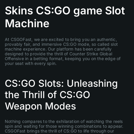
Skins CS:GO game Slot
Machine
At CSGOFast, we are excited to bring you an authentic,
provably fair, and immersive CS:GO mode, so called slot
machine experience. Our platform has been carefully
designed to provide the thrill of Counter Strike Global
Offensive in a betting format, keeping you on the edge of
your seat with every spin.
CS:GO Slots: Unleashing
the Thrill of CS:GO
Weapon Modes
Nothing compares to the exhilaration of watching the reels
spin and waiting for those winning combinations to appear.
CSGOFast brings the thrill of CS:GO to life through our