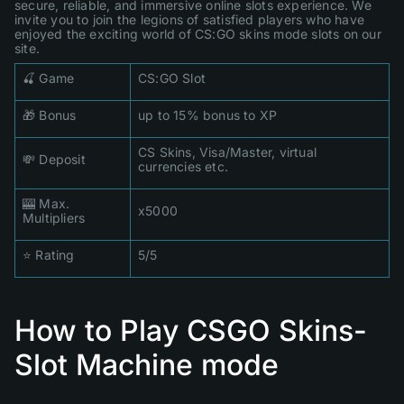
secure, reliable, and immersive online slots experience. We
invite you to join the legions of satisfied players who have
enjoyed the exciting world of CS:GO skins mode slots on our
site.
🍒 Game
CS:GO Slot
🎁 Bonus
up to 15% bonus to XP
CS Skins, Visa/Master, virtual
💸 Deposit
currencies etc.
🎰 Max.
x5000
Multipliers
⭐ Rating
5/5
How to Play CSGO Skins-
Slot Machine mode