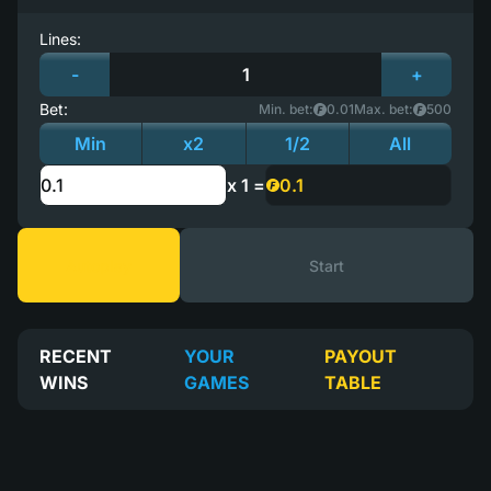
Lines:
-
1
+
Bet:
Min. bet:
0.01
Max. bet:
500
Min
x2
1/2
All
x 1 =
Autoplay
Start
RECENT
YOUR
PAYOUT
WINS
GAMES
TABLE