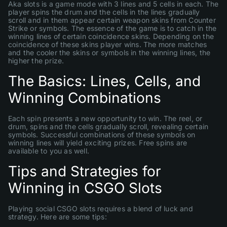
Aka slots is a game mode with 3 lines and 5 cells in each. The
player spins the drum and the cells in the lines gradually
scroll and in them appear certain weapon skins from Counter
Strike or symbols. The essence of the game is to catch in the
winning lines of certain coincidence skins. Depending on the
coincidence of these skins player wins. The more matches
and the cooler the skins or symbols in the winning lines, the
higher the prize.
The Basics: Lines, Cells, and
Winning Combinations
Each spin presents a new opportunity to win. The reel, or
drum, spins and the cells gradually scroll, revealing certain
symbols. Successful combinations of these symbols on
winning lines will yield exciting prizes. Free spins are
available to you as well.
Tips and Strategies for
Winning in CSGO Slots
Playing social CSGO slots requires a blend of luck and
strategy. Here are some tips: