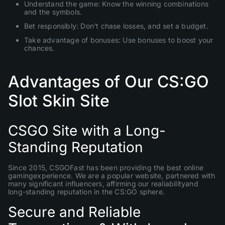
Understand the game: Know the winning combinations
and the symbols.
Bet responsibly: Don't chase losses, and set a budget.
Take advantage of bonuses: Use bonuses to boost your
chances.
Advantages of Our CS:GO
Slot Skin Site
CSGO Site with a Long-
Standing Reputation
Since 2015, CSGOFast has been providing the best online
gamingexperience. We are a popular website, partnered with
many significant influencers, affirming our realiabilityand
long-standing reputation in the CS:GO sphere.
Secure and Reliable