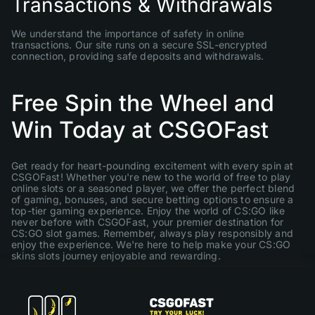
Transactions & Withdrawals
We understand the importance of safety in online
transactions. Our site runs on a secure SSL-encrypted
connection, providing safe deposits and withdrawals.
Free Spin the Wheel and
Win Today at CSGOFast
Get ready for heart-pounding excitement with every spin at
CSGOFast! Whether you're new to the world of free to play
online slots or a seasoned player, we offer the perfect blend
of gaming, bonuses, and secure betting options to ensure a
top-tier gaming experience. Enjoy the world of CS:GO like
never before with CSGOFast, your premier destination for
CS:GO slot games. Remember, always play responsibly and
enjoy the experience. We're here to help make your CS:GO
skins slots journey enjoyable and rewarding.