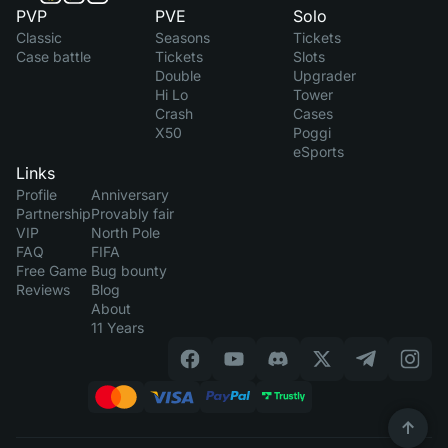
PVP
PVE
Solo
Classic
Seasons
Tickets
Case battle
Tickets
Slots
Double
Upgrader
Hi Lo
Tower
Crash
Cases
X50
Poggi
eSports
Links
Profile
Anniversary
Partnership
Provably fair
VIP
North Pole
FAQ
FIFA
Free Game
Bug bounty
Reviews
Blog
About
11 Years