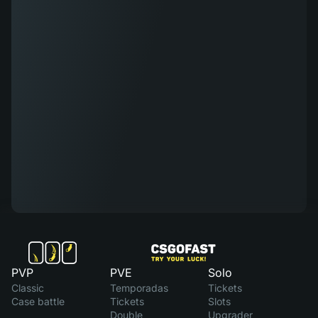
PVP
PVE
Solo
Classic
Temporadas
Tickets
Case battle
Tickets
Slots
Double
Upgrader