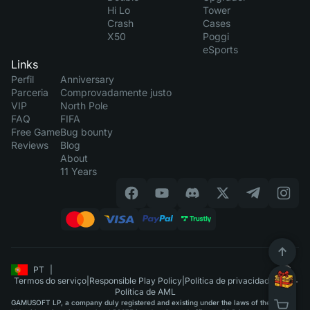
Hi Lo
Tower
Crash
Cases
X50
Poggi
eSports
Links
Perfil
Anniversary
Parceria
Comprovadamente justo
VIP
North Pole
FAQ
FIFA
Free Game
Bug bounty
Reviews
Blog
About
11 Years
PT
|
Termos do serviço
|
Responsible Play Policy
|
Política de privacidade
|
Política de AML
GAMUSOFT LP, a company duly registered and existing under the laws of the