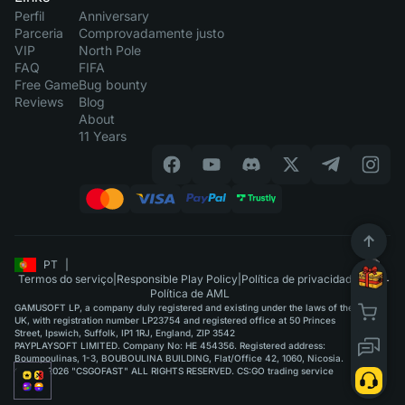
Perfil
Anniversary
Parceria
Comprovadamente justo
VIP
North Pole
FAQ
FIFA
Free Game
Bug bounty
Reviews
Blog
About
11 Years
PT
|
Termos do serviço
|
Responsible Play Policy
|
Política de privacidade
|
Política de AML
GAMUSOFT LP, a company duly registered and existing under the laws of the
UK, with registration number LP23754 and registered office at 50 Princes
Street, Ipswich, Suffolk, IP1 1RJ, England, ZIP 3542
PAYPLAYSOFT LIMITED. Company No: HE 454356. Registered address:
Boumpoulinas, 1-3, BOUBOULINA BUILDING, Flat/Office 42, 1060, Nicosia.
©2015-2026 "CSGOFAST" ALL RIGHTS RESERVED. CS:GO trading service