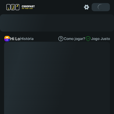
Hi Lo
História
Como jogar?
Jogo Justo