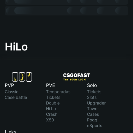
HiLo
PVP
PVE
Solo
Classic
Temporadas
Tickets
Case battle
Tickets
Slots
Double
Upgrader
Hi Lo
Tower
Crash
Cases
X50
Poggi
eSports
Links