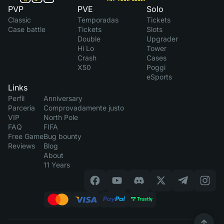
PVP
PVE
Solo
Classic
Temporadas
Tickets
Case battle
Tickets
Slots
Double
Upgrader
Hi Lo
Tower
Crash
Cases
X50
Poggi
eSports
Links
Perfil
Anniversary
Parceria
Comprovadamente justo
VIP
North Pole
FAQ
FIFA
Free Game
Bug bounty
Reviews
Blog
About
11 Years