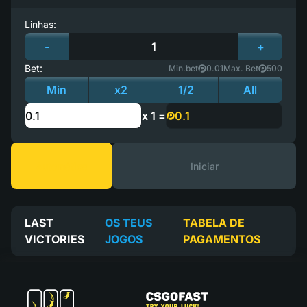
Linhas:
-
1
+
Bet:
Min.bet
0.01
Max. Bet
500
Min
x2
1/2
All
x 1 =
Automática
Iniciar
LAST
OS TEUS
TABELA DE
VICTORIES
JOGOS
PAGAMENTOS