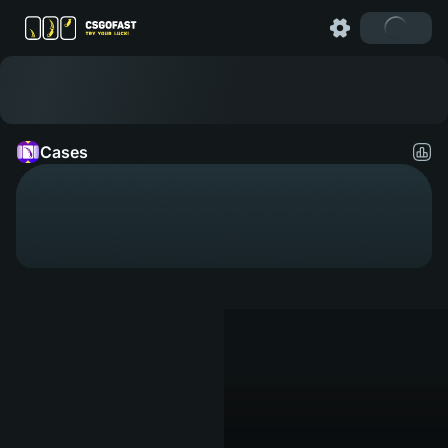
Cases