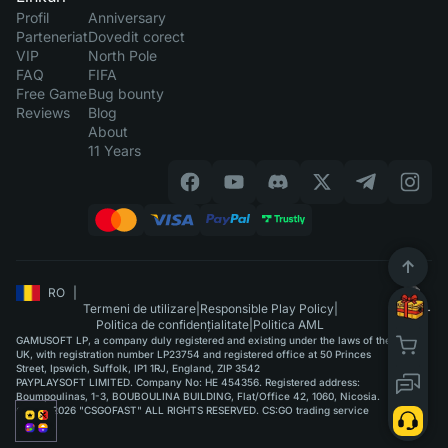
Profil
Anniversary
Parteneriat
Dovedit corect
VIP
North Pole
FAQ
FIFA
Free Game
Bug bounty
Reviews
Blog
About
11 Years
RO
|
Termeni de utilizare
|
Responsible Play Policy
|
Politica de confidențialitate
|
Politica AML
GAMUSOFT LP, a company duly registered and existing under the laws of the
UK, with registration number LP23754 and registered office at 50 Princes
Street, Ipswich, Suffolk, IP1 1RJ, England, ZIP 3542
PAYPLAYSOFT LIMITED. Company No: HE 454356. Registered address:
Boumpoulinas, 1-3, BOUBOULINA BUILDING, Flat/Office 42, 1060, Nicosia.
©2015-2026 "CSGOFAST" ALL RIGHTS RESERVED. CS:GO trading service