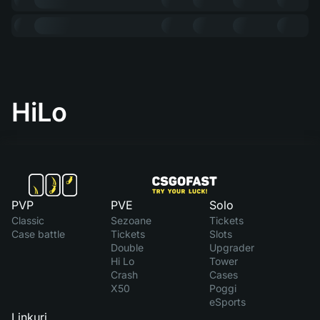
HiLo
PVP
PVE
Solo
Classic
Sezoane
Tickets
Case battle
Tickets
Slots
Double
Upgrader
Hi Lo
Tower
Crash
Cases
X50
Poggi
eSports
Linkuri