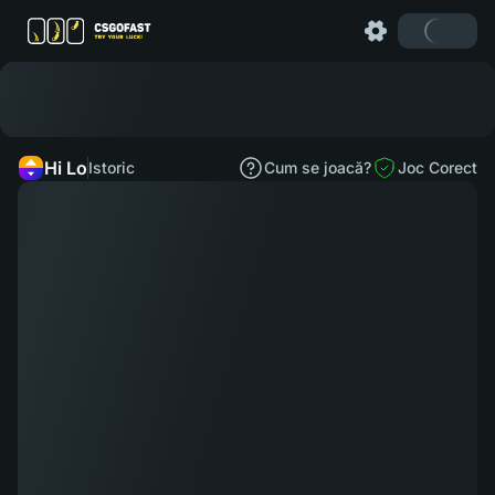
Hi Lo
Istoric
Cum se joacă?
Joc Corect