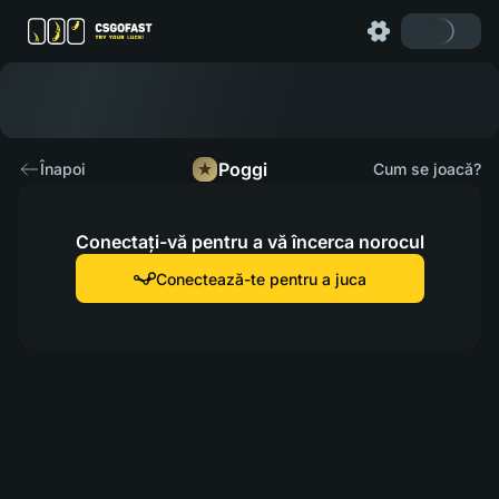
Poggi
Înapoi
Cum se joacă?
Conectați-vă pentru a vă încerca norocul
Conectează-te pentru a juca