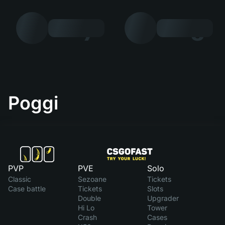
7
8
Poggi
PVP
PVE
Solo
Classic
Sezoane
Tickets
Case battle
Tickets
Slots
Double
Upgrader
Hi Lo
Tower
Crash
Cases