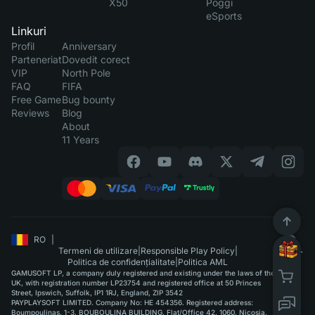
X50
Poggi
eSports
Linkuri
Profil
Anniversary
Parteneriat
Dovedit corect
VIP
North Pole
FAQ
FIFA
Free Game
Bug bounty
Reviews
Blog
About
11 Years
RO
|
Termeni de utilizare
|
Responsible Play Policy
|
Politica de confidențialitate
|
Politica AML
GAMUSOFT LP, a company duly registered and existing under the laws of the
UK, with registration number LP23754 and registered office at 50 Princes
Street, Ipswich, Suffolk, IP1 1RJ, England, ZIP 3542
PAYPLAYSOFT LIMITED. Company No: HE 454356. Registered address:
Boumpoulinas, 1-3, BOUBOULINA BUILDING, Flat/Office 42, 1060, Nicosia.