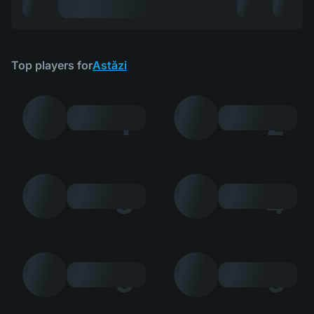
Top players for
Astăzi
1
2
3
4
5
6