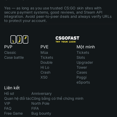
Yes — as long as you use trusted CS:GO skin sites with
secure payment systems, good reviews, and Steam API
integration. Avoid peer-to-peer deals and always verify URLs
to protect your account.
PVP
PVE
Một mình
Classic
Mùa
Tickets
Case battle
Tickets
Slots
Double
Upgrader
Hi Lo
Tower
Crash
Cases
X50
Poggi
eSports
Liên kết
Hồ sơ
Anniversary
Quan hệ đối tác
Công bằng có thể chứng minh
VIP
North Pole
FAQ
FIFA
Free Game
Bug bounty