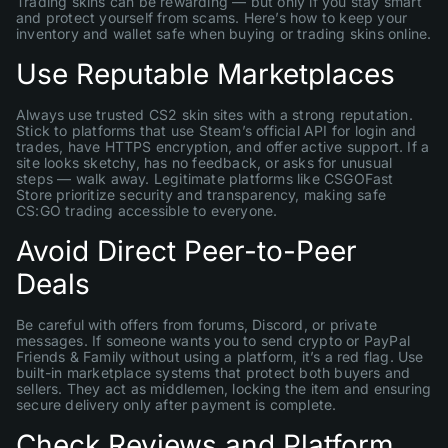
Trading skins can be rewarding — but only if you stay smart
and protect yourself from scams. Here’s how to keep your
inventory and wallet safe when buying or trading skins online.
Use Reputable Marketplaces
Always use trusted CS2 skin sites with a strong reputation.
Stick to platforms that use Steam’s official API for login and
trades, have HTTPS encryption, and offer active support. If a
site looks sketchy, has no feedback, or asks for unusual
steps — walk away. Legitimate platforms like CSGOFast
Store prioritize security and transparency, making safe
CS:GO trading accessible to everyone.
Avoid Direct Peer-to-Peer
Deals
Be careful with offers from forums, Discord, or private
messages. If someone wants you to send crypto or PayPal
Friends & Family without using a platform, it’s a red flag. Use
built-in marketplace systems that protect both buyers and
sellers. They act as middlemen, locking the item and ensuring
secure delivery only after payment is complete.
Check Reviews and Platform