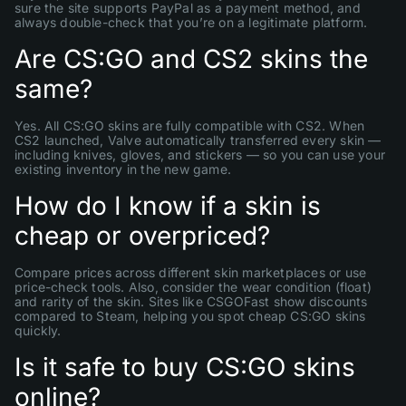
sure the site supports PayPal as a payment method, and
always double-check that you’re on a legitimate platform.
Are CS:GO and CS2 skins the
same?
Yes. All CS:GO skins are fully compatible with CS2. When
CS2 launched, Valve automatically transferred every skin —
including knives, gloves, and stickers — so you can use your
existing inventory in the new game.
How do I know if a skin is
cheap or overpriced?
Compare prices across different skin marketplaces or use
price-check tools. Also, consider the wear condition (float)
and rarity of the skin. Sites like CSGOFast show discounts
compared to Steam, helping you spot cheap CS:GO skins
quickly.
Is it safe to buy CS:GO skins
online?