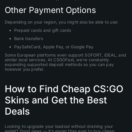
Other Payment Options
Depending on your region, you might also be able to use:
Prepaid cards and gift cards
Bank transfers
PaySafeCard, Apple Pay, or Google Pay
Some European platforms even support SOFORT, iDEAL, and
similar local services. At CSGOFast, we’re constantly
expanding supported deposit methods so you can pay
however you prefer.
How to Find Cheap CS:GO
Skins and Get the Best
Deals
Looking to upgrade your loadout without draining your
wallet? Good news — it’s easier than ever to buy cheap