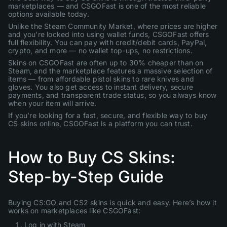
marketplaces — and CSGOFast is one of the most reliable
options available today.
Unlike the Steam Community Market, where prices are higher
and you’re locked into using wallet funds, CSGOFast offers
full flexibility. You can pay with credit/debit cards, PayPal,
crypto, and more — no wallet top-ups, no restrictions.
Skins on CSGOFast are often up to 30% cheaper than on
Steam, and the marketplace features a massive selection of
items — from affordable pistol skins to rare knives and
gloves. You also get access to instant delivery, secure
payments, and transparent trade status, so you always know
when your item will arrive.
If you’re looking for a fast, secure, and flexible way to buy
CS skins online, CSGOFast is a platform you can trust.
How to Buy CS Skins:
Step-by-Step Guide
Buying CS:GO and CS2 skins is quick and easy. Here’s how it
works on marketplaces like CSGOFast:
Log in with Steam