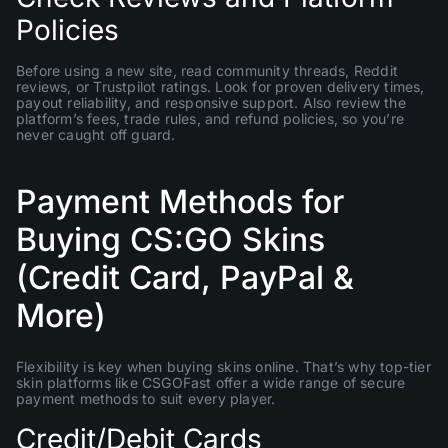
Policies
Before using a new site, read community threads, Reddit
reviews, or Trustpilot ratings. Look for proven delivery times,
payout reliability, and responsive support. Also review the
platform’s fees, trade rules, and refund policies, so you’re
never caught off guard.
Payment Methods for
Buying CS:GO Skins
(Credit Card, PayPal &
More)
Flexibility is key when buying skins online. That’s why top-tier
skin platforms like CSGOFast offer a wide range of secure
payment methods to suit every player.
Credit/Debit Cards