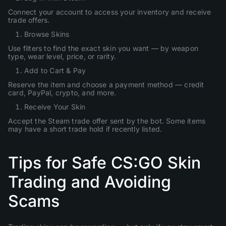
Connect your account to access your inventory and receive
trade offers.
Browse Skins
Use filters to find the exact skin you want — by weapon
type, wear level, price, or rarity.
Add to Cart & Pay
Reserve the item and choose a payment method — credit
card, PayPal, crypto, and more.
Receive Your Skin
Accept the Steam trade offer sent by the bot. Some items
may have a short trade hold if recently listed.
Tips for Safe CS:GO Skin
Trading and Avoiding
Scams