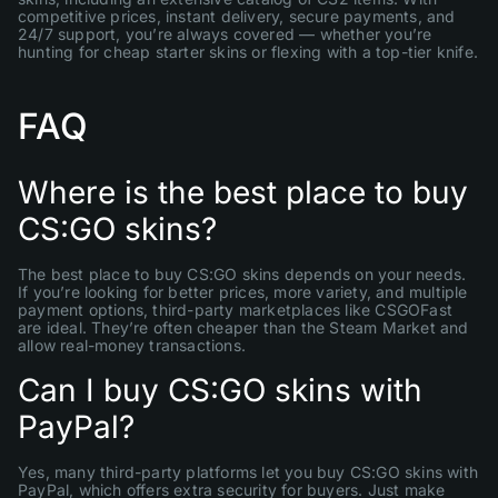
competitive prices, instant delivery, secure payments, and
24/7 support, you’re always covered — whether you’re
hunting for cheap starter skins or flexing with a top-tier knife.
FAQ
Where is the best place to buy
CS:GO skins?
The best place to buy CS:GO skins depends on your needs.
If you’re looking for better prices, more variety, and multiple
payment options, third-party marketplaces like CSGOFast
are ideal. They’re often cheaper than the Steam Market and
allow real-money transactions.
Can I buy CS:GO skins with
PayPal?
Yes, many third-party platforms let you buy CS:GO skins with
PayPal, which offers extra security for buyers. Just make