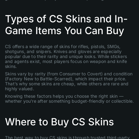
Types of CS Skins and In-
Game Items You Can Buy
CS offers a wide range of skins for rifles, pistols, SMGs,
shotguns, and snipers. Knives and gloves are especially
popular due to their rarity and unique looks. While stickers
and agents exist, most players focus on weapon and knife
skins.
Skins vary by rarity (from Consumer to Covert) and condition
(Factory New to Battle-Scarred), which impact their price.
That’s why some skins are cheap, while others are rare and
highly valued.
Knowing these factors helps you choose the right skin —
whether you’re after something budget-friendly or collectible.
Where to Buy CS Skins
The best way to buy CS skins is through trusted third-party