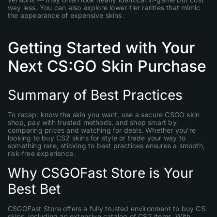
way less. You can also explore lower-tier rarities that mimic
the appearance of expensive skins.
Getting Started with Your
Next CS:GO Skin Purchase
Summary of Best Practices
To recap: know the skin you want, use a secure CSGO skin
shop, pay with trusted methods, and shop smart by
comparing prices and watching for deals. Whether you’re
looking to buy CS2 skins for style or trade your way to
something rare, sticking to best practices ensures a smooth,
risk-free experience.
Why CSGOFast Store is Your
Best Bet
CSGOFast Store offers a fully trusted environment to buy CS
skins, including an extensive catalog of CS2 items. With