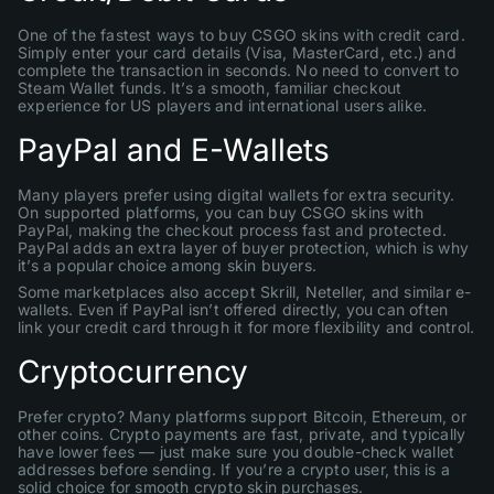
One of the fastest ways to buy CSGO skins with credit card.
Simply enter your card details (Visa, MasterCard, etc.) and
complete the transaction in seconds. No need to convert to
Steam Wallet funds. It’s a smooth, familiar checkout
experience for US players and international users alike.
PayPal and E-Wallets
Many players prefer using digital wallets for extra security.
On supported platforms, you can buy CSGO skins with
PayPal, making the checkout process fast and protected.
PayPal adds an extra layer of buyer protection, which is why
it’s a popular choice among skin buyers.
Some marketplaces also accept Skrill, Neteller, and similar e-
wallets. Even if PayPal isn’t offered directly, you can often
link your credit card through it for more flexibility and control.
Cryptocurrency
Prefer crypto? Many platforms support Bitcoin, Ethereum, or
other coins. Crypto payments are fast, private, and typically
have lower fees — just make sure you double-check wallet
addresses before sending. If you’re a crypto user, this is a
solid choice for smooth crypto skin purchases.