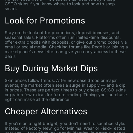
CSGO skins if you know where to look and how to shop
smart.
Look for Promotions
Stay on the lookout for promotions, deposit bonuses, and
seasonal sales. Platforms often run limited-time discounts,
offer extra credits with deposits, or give out promo codes via
email or social media. Checking forums like Reddit or joining a
marketplace’s newsletter can give you early access to these
deals.
Buy During Market Dips
Skin prices follow trends. After new case drops or major
events, the market often sees a surge in supply — and a dip
in prices. These are perfect times to buy cheap CS:GO skins
or grab a few extras for future trading. Timing your purchase
right can make all the difference.
Cheaper Alternatives
If you’re on a tight budget, you don’t need to sacrifice style.
Instead of Factory New, go for Minimal Wear or Field-Tested
versions — they often look nearly identical in-game but cost