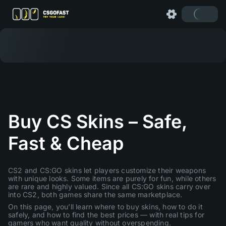
Buy CS Skins – Safe,
Fast & Cheap
CS2 and CS:GO skins let players customize their weapons
with unique looks. Some items are purely for fun, while others
are rare and highly valued. Since all CS:GO skins carry over
into CS2, both games share the same marketplace.
On this page, you’ll learn where to buy skins, how to do it
safely, and how to find the best prices — with real tips for
gamers who want quality without overspending.