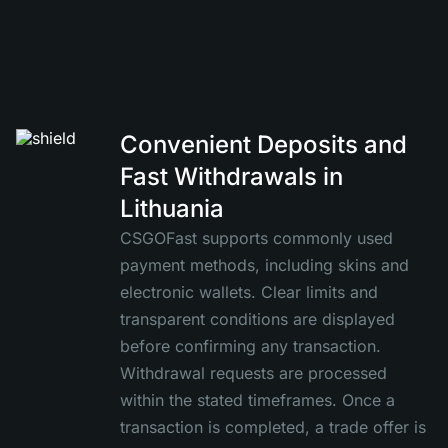
Convenient Deposits and
Fast Withdrawals in
Lithuania
CSGOFast supports commonly used
payment methods, including skins and
electronic wallets. Clear limits and
transparent conditions are displayed
before confirming any transaction.
Withdrawal requests are processed
within the stated timeframes. Once a
transaction is completed, a trade offer is