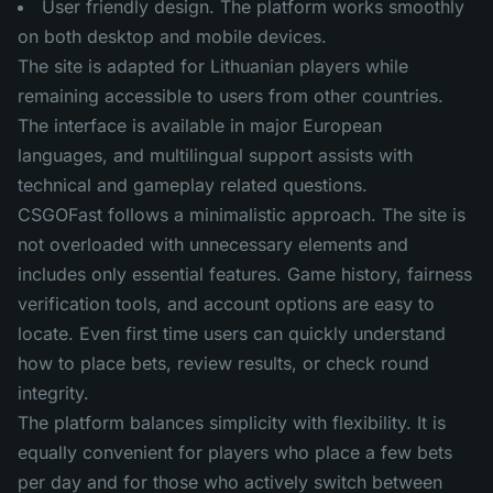
User friendly design. The platform works smoothly
on both desktop and mobile devices.
The site is adapted for Lithuanian players while
remaining accessible to users from other countries.
The interface is available in major European
languages, and multilingual support assists with
technical and gameplay related questions.
CSGOFast follows a minimalistic approach. The site is
not overloaded with unnecessary elements and
includes only essential features. Game history, fairness
verification tools, and account options are easy to
locate. Even first time users can quickly understand
how to place bets, review results, or check round
integrity.
The platform balances simplicity with flexibility. It is
equally convenient for players who place a few bets
per day and for those who actively switch between