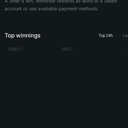
After a win, withdraw rewards as skins to a Steam
account or use available payment methods.
Top winnings
Top 24h
La