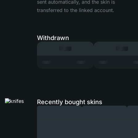
sent automatically, and the skin is
transferred to the linked account.
Withdrawn
Recently bought skins