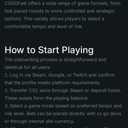
CSGOFast offers a wide range of game formats, from
fast paced rounds to more controlled and strategic
options. This variety allows players to select a
comfortable tempo and level of risk.
How to Start Playing
The onboarding process is straightforward and
identical for all users:
Log in via Steam, Google, or Twitch and confirm
that the profile meets platform requirements.
Transfer CS2 skins through Steam or deposit funds.
These assets form the playing balance.
Select a game mode based on preferred tempo and
risk level. Bets can be placed directly with cs go skins
or through internal site currency.