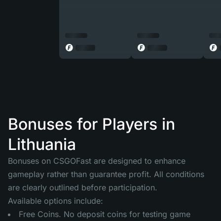
◎
◎
◎
Bonuses for Players in
Lithuania
Bonuses on CSGOFast are designed to enhance
gameplay rather than guarantee profit. All conditions
are clearly outlined before participation.
Available options include:
Free Coins. No deposit coins for testing game