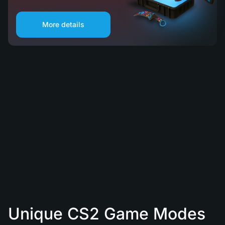
More details
Unique CS2 Game Modes