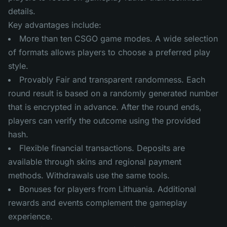
details.
Key advantages include:
More than ten CSGO game modes. A wide selection
of formats allows players to choose a preferred play
style.
Provably Fair and transparent randomness. Each
round result is based on a randomly generated number
that is encrypted in advance. After the round ends,
players can verify the outcome using the provided
hash.
Flexible financial transactions. Deposits are
available through skins and regional payment
methods. Withdrawals use the same tools.
Bonuses for players from Lithuania. Additional
rewards and events complement the gameplay
experience.