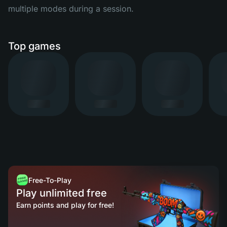
multiple modes during a session.
Top games
Free-To-Play
Play unlimited free
Earn points and play for free!