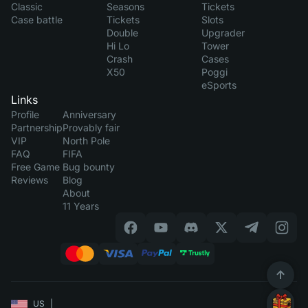
Classic
Seasons
Tickets
Case battle
Tickets
Slots
Double
Upgrader
Hi Lo
Tower
Crash
Cases
X50
Poggi
eSports
Links
Profile
Anniversary
Partnership
Provably fair
VIP
North Pole
FAQ
FIFA
Free Game
Bug bounty
Reviews
Blog
About
11 Years
US
|