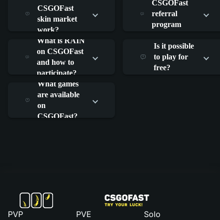
CSGOFast
CSGOFast
referral
skin market
program
work?
work?
What is RAIN
Is it possible
on CSGOFast
to play for
and how to
free?
participate?
What games
are available
on
CSGOFast?
PVP
PVE
Solo