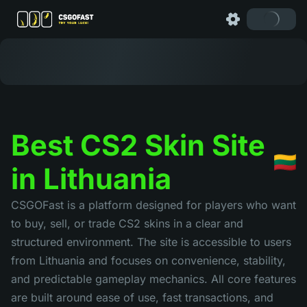
Best CS2 Skin Site
in Lithuania
CSGOFast is a platform designed for players who want
to buy, sell, or trade CS2 skins in a clear and
structured environment. The site is accessible to users
from Lithuania and focuses on convenience, stability,
and predictable gameplay mechanics. All core features
are built around ease of use, fast transactions, and