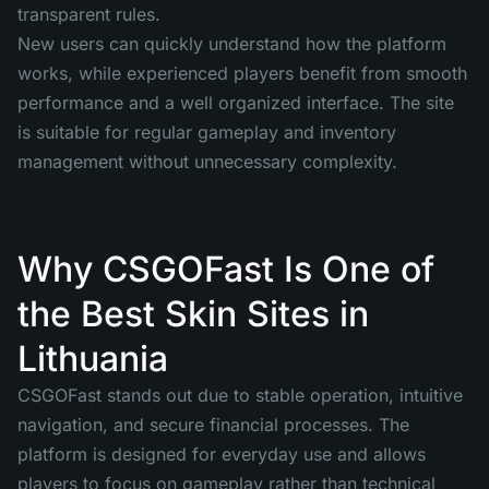
transparent rules.
New users can quickly understand how the platform
works, while experienced players benefit from smooth
performance and a well organized interface. The site
is suitable for regular gameplay and inventory
management without unnecessary complexity.
Why CSGOFast Is One of
the Best Skin Sites in
Lithuania
CSGOFast stands out due to stable operation, intuitive
navigation, and secure financial processes. The
platform is designed for everyday use and allows
players to focus on gameplay rather than technical