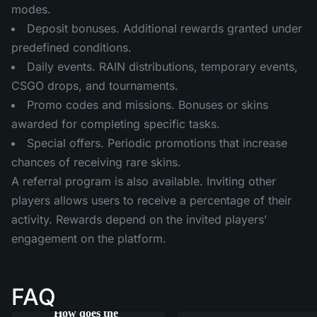
modes.
Deposit bonuses. Additional rewards granted under
predefined conditions.
Daily events. RAIN distributions, temporary events,
CSGO drops, and tournaments.
Promo codes and missions. Bonuses or skins
awarded for completing specific tasks.
Special offers. Periodic promotions that increase
chances of receiving rare skins.
A referral program is also available. Inviting other
players allows users to receive a percentage of their
activity. Rewards depend on the invited players’
engagement on the platform.
FAQ
How does the
How does the