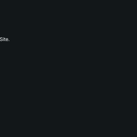
Site.