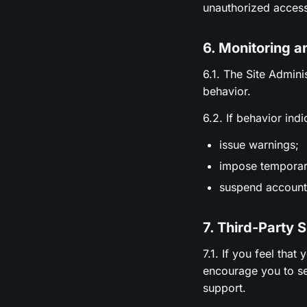
unauthorized access
6. Monitoring a
6.1. The Site Admini
behavior.
6.2. If behavior ind
issue warnings;
impose temporary
suspend accounts
7. Third-Party 
7.1. If you feel tha
encourage you to se
support.