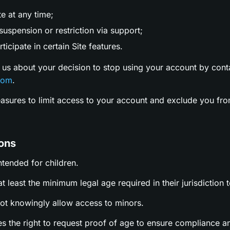
te at any time;
uspension or restriction via support;
ticipate in certain Site features.
 us about your decision to stop using your account by cont
com
.
easures to limit access to your account and exclude you fro
ions
intended for children.
t least the minimum legal age required in their jurisdiction t
not knowingly allow access to minors.
es the right to request proof of age to ensure compliance a