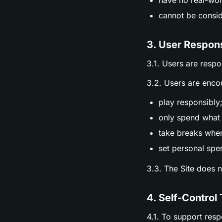
have no real-wor
cannot be consid
3. User Respons
3.1. Users are respo
3.2. Users are enco
play responsibly
only spend what 
take breaks whe
set personal spen
3.3. The Site does 
4. Self-Control 
4.1. To support res