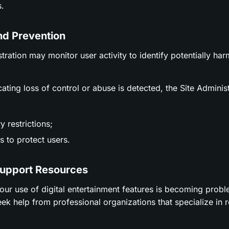
.
nd Prevention
stration may monitor user activity to identify potentially ha
icating loss of control or abuse is detected, the Site Adminis
 restrictions;
 to protect users.
Support Resources
t your use of digital entertainment features is becoming prob
ek help from professional organizations that specialize in