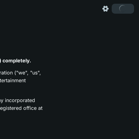
) completely.
ation ("we", "us",
tertainment
y incorporated
gistered office at