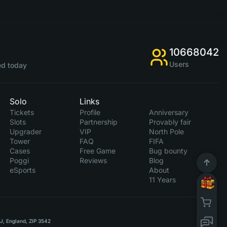
10668042
Users
d today
Solo
Links
Tickets
Profile
Anniversary
Slots
Partnership
Provably fair
Upgrader
VIP
North Pole
Tower
FAQ
FIFA
Cases
Free Game
Bug bounty
Poggi
Reviews
Blog
eSports
About
11 Years
RJ, England, ZIP 3542