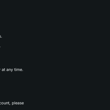
s.
.
 at any time.
count, please