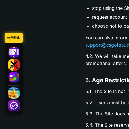
stop using the Si
request account s
choose not to par
You can also inform
MENU
support@csgofast.
4.2. We will take m
promotional offers.
5. Age Restrict
5.1. The Site is not 
5.2. Users must be a
5.3. The Site does 
5.4. The Site reserv