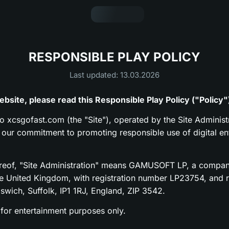
RESPONSIBLE PLAY POLICY
Last updated: 13.03.2026
bsite, please read this Responsible Play Policy ("Policy"
to xcsgofast.com (the "Site"), operated by the Site Administr
s our commitment to promoting responsible use of digital en
ereof, "Site Administration" means GAMUSOFT LP, a compan
he United Kingdom, with registration number LP23754, and re
pswich, Suffolk, IP1 1RJ, England, ZIP 3542.
 for entertainment purposes only.