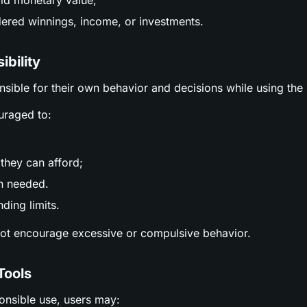
ld monetary value;
ered winnings, income, or investments.
ibility
nsible for their own behavior and decisions while using the 
uraged to:
;
they can afford;
n needed.
ding limits.
not encourage excessive or compulsive behavior.
Tools
ponsible use, users may: