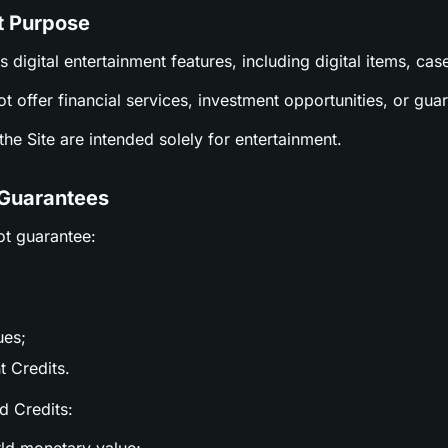
t Purpose
es digital entertainment features, including digital items, c
ot offer financial services, investment opportunities, or gu
n the Site are intended solely for entertainment.
 Guarantees
ot guarantee:
ues;
t Credits.
nd Credits: