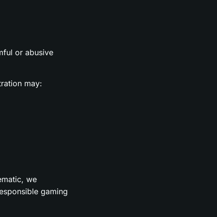
rmful or abusive
tration may:
lematic, we
 responsible gaming