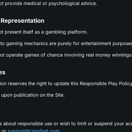
not provide medical or psychological advice.
 Representation
ot present itself as a gambling platform.
es to gaming mechanics are purely for entertainment purpose
not operate games of chance involving real money winnings
es
ion reserves the right to update this Responsible Play Policy
upon publication on the Site.
s about responsible use or wish to limit or suspend your ac
t or
support@csgofast.com
.