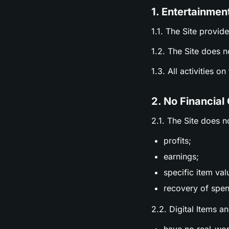
1. Entertainmen
1.1. The Site provid
1.2. The Site does n
1.3. All activities o
2. No Financial
2.1. The Site does n
profits;
earnings;
specific item val
recovery of spen
2.2. Digital Items a