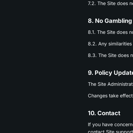
7.2. The Site does 
8. No Gambling
8.1. The Site does n
8.2. Any similariti
8.3. The Site does 
9. Policy Updat
The Site Administrat
Changes take effect 
10. Contact
If you have concern
contact Site suppor