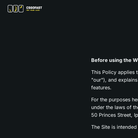
Before using the We
This Policy applies 
"our"), and explain
features.
For the purposes h
under the laws of t
50 Princes Street, I
The Site is intended