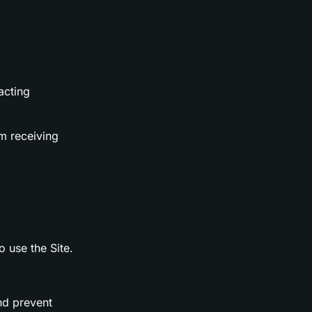
acting
m receiving
o use the Site.
nd prevent