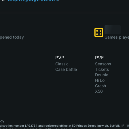
pened today
Games playe
PVP
PVE
Classic
Seasons
Case battle
Tickets
Double
Hi Lo
Crash
X50
icy
stration number LP23754 and registered office at 50 Princes Street, Ipswich, Suffolk, IP1 1