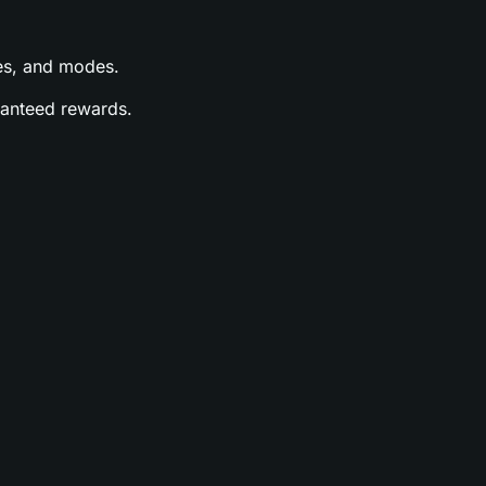
ases, and modes.
aranteed rewards.