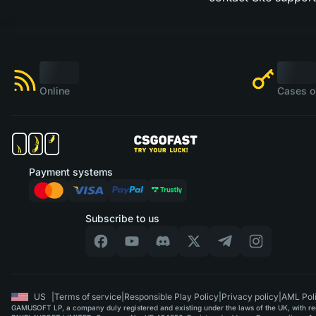
Online
Cases o
Payment systems
Subscribe to us
US
|
Terms of service
|
Responsible Play Policy
|
Privacy policy
|
AML Pol
GAMUSOFT LP, a company duly registered and existing under the laws of the UK, with regi