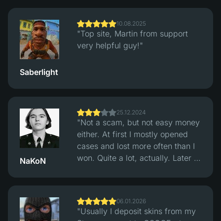
trades. Multiple payment options.
Support replied fast, withdrawals
10.08.2025
were quick."
"Top site, Martin from support
very helpful guy!"
Saberlight
25.12.2024
"Not a scam, but not easy money
either. At first I mostly opened
cases and lost more often than I
won. Quite a lot, actually. Later I
NaKoN
switched to the classic Crash
mode and started checking
rounds through their hash
06.01.2026
verification system. After that
"Usually I deposit skins from my
things felt more balanced, wins