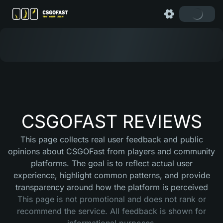
CSGOFAST REVIEWS
This page collects real user feedback and public
opinions about CSGOFast from players and community
platforms. The goal is to reflect actual user
experience, highlight common patterns, and provide
transparency around how the platform is perceived
This page is not promotional and does not rank or
recommend the service. All feedback is shown for