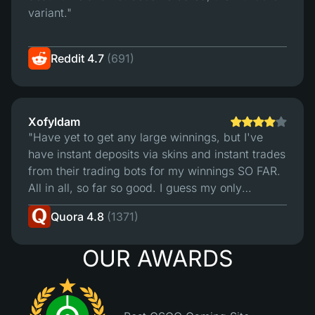
variant."
Reddit 4.7
(691)
Xofyldam
"Have yet to get any large winnings, but I've
have instant deposits via skins and instant trades
from their trading bots for my winnings SO FAR.
All in all, so far so good. I guess my only
"complaint" is that I wish their deposit bots
Quora 4.8
(1371)
accepted more of my skins for deposit.4/5 -
Hope the site remains as reliable as it seems
OUR AWARDS
thus far."