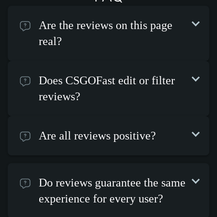
Are the reviews on this page
real?
Does CSGOFast edit or filter
reviews?
Are all reviews positive?
Do reviews guarantee the same
experience for every user?