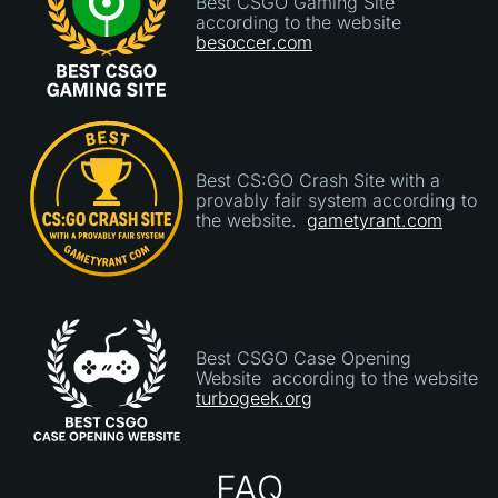
Best CSGO Gaming Site
according to the website
besoccer.com
Best CS:GO Crash Site with a
provably fair system according to
the website.
gametyrant.com
Best CSGO Case Opening
Website according to the website
turbogeek.org
FAQ