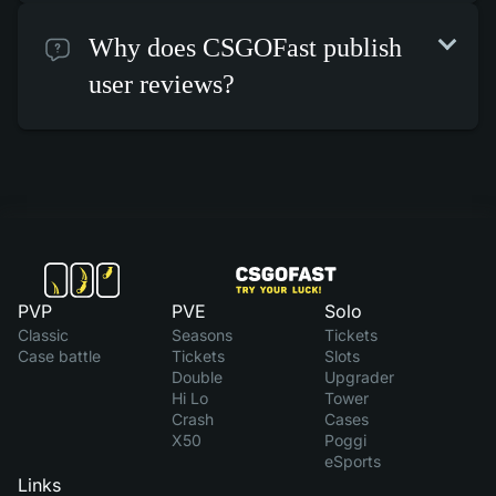
Why does CSGOFast publish
user reviews?
PVP
PVE
Solo
Classic
Seasons
Tickets
Case battle
Tickets
Slots
Double
Upgrader
Hi Lo
Tower
Crash
Cases
X50
Poggi
eSports
Links