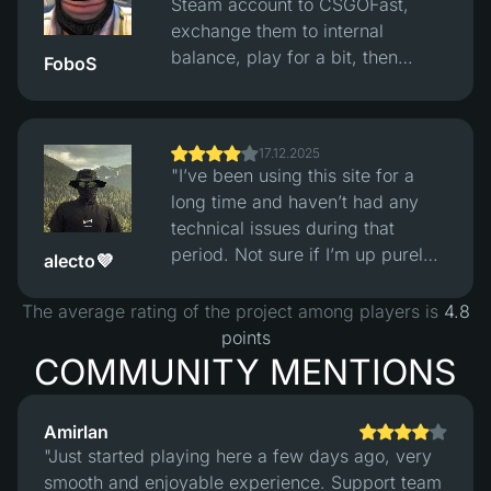
Steam account to CSGOFast,
and losses looked fair. The site
exchange them to internal
itself works fine, clean interface,
balance, play for a bit, then
FoboS
no obvious issues, but you still
convert back to reasonably
need to understand this is
priced skins and withdraw them
gambling and not easy money."
to Steam. Exchange rates are fair
17.12.2025
and the whole process works fine
"I’ve been using this site for a
without issues."
long time and haven’t had any
technical issues during that
period. Not sure if I’m up purely
alecto💜
from playing, but considering
how skin prices have increased
The average rating of the project among players is
4.8
over the five years I’ve been in
points
the game, I’m definitely in profit
COMMUNITY MENTIONS
overall :)"
Amirlan
"Just started playing here a few days ago, very
smooth and enjoyable experience. Support team