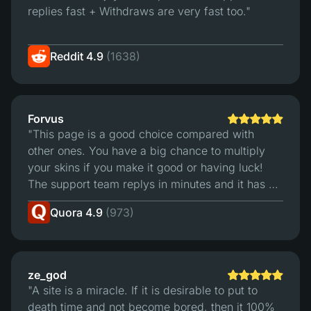
replies fast + Withdraws are very fast too."
Reddit 4.9
(1638)
Forvus
"This page is a good choice compared with
other ones. You have a big chance to multiply
your skins if you make it good or having luck!
The support team replys in minutes and it has a
good trading sistem. For me is the best page to
Quora 4.9
(973)
bet."
ze_god
"A site is a miracle. If it is desirable to put to
death time and not become bored, then it 100%