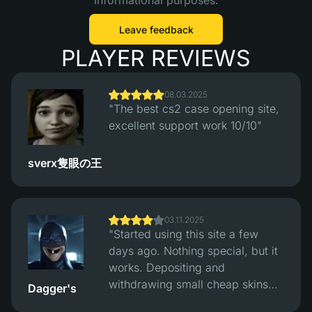
informational purposes.
Leave feedback
PLAYER REVIEWS
08.03.2025
"The best cs2 case opening site,
excellent support work 10/10"
sverx隻眼の王
03.11.2025
"Started using this site a few
days ago. Nothing special, but it
works. Depositing and
withdrawing small cheap skins
Dagger's
works fine, had no problems with