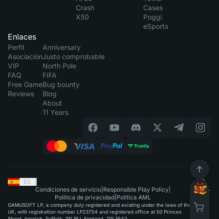
Crash
Cases
X50
Poggi
eSports
Enlaces
Perfil
Anniversary
Asociación
Justo comprobable
VIP
North Pole
FAQ
FIFA
Free Game
Bug bounty
Reviews
Blog
About
11 Years
ES
|
Condiciones de servicio
|
Responsible Play Policy
|
Política de privacidad
|
Política AML
GAMUSOFT LP, a company duly registered and existing under the laws of the
UK, with registration number LP23754 and registered office at 50 Princes
Street, Ipswich, Suffolk, IP1 1RJ, England, ZIP 3542