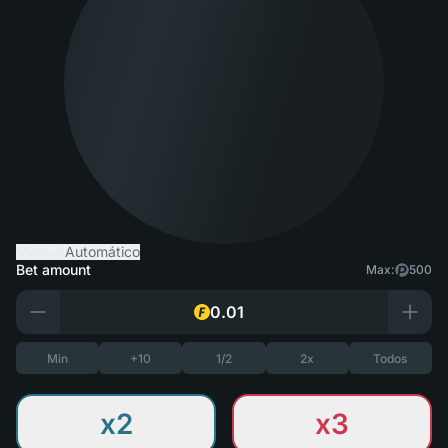
Manual
Automático
Bet amount
Max:
500
Min
+10
1/2
2x
Todos
x2
x3