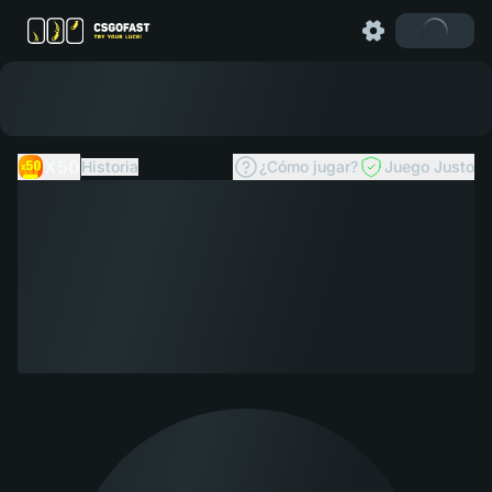
X50
Historia
¿Cómo jugar?
Juego Justo