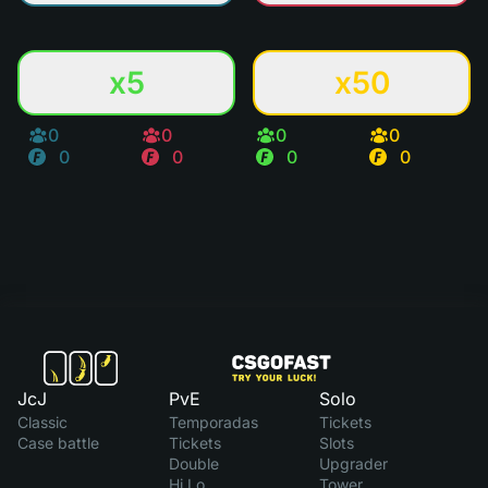
x5
x50
0
0
0
0
0
0
0
0
JcJ
PvE
Solo
Classic
Temporadas
Tickets
Case battle
Tickets
Slots
Double
Upgrader
Hi Lo
Tower