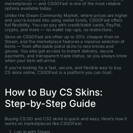
marketplaces — and CSGOFast is one of the most reliable
options available today.
Unlike the Steam Community Market, where prices are higher
and you’re locked into using wallet funds, CSGOFast offers
full flexibility. You can pay with credit/debit cards, PayPal,
crypto, and more — no wallet top-ups, no restrictions.
Skins on CSGOFast are often up to 30% cheaper than on
Steam, and the marketplace features a massive selection of
items — from affordable pistol skins to rare knives and
gloves. You also get access to instant delivery, secure
payments, and transparent trade status, so you always know
when your item will arrive.
If you’re looking for a fast, secure, and flexible way to buy
CS skins online, CSGOFast is a platform you can trust.
How to Buy CS Skins:
Step-by-Step Guide
Buying CS:GO and CS2 skins is quick and easy. Here’s how it
works on marketplaces like CSGOFast:
Log in with Steam