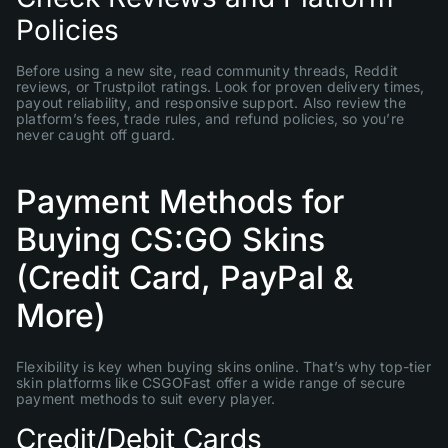
Policies
Before using a new site, read community threads, Reddit
reviews, or Trustpilot ratings. Look for proven delivery times,
payout reliability, and responsive support. Also review the
platform’s fees, trade rules, and refund policies, so you’re
never caught off guard.
Payment Methods for
Buying CS:GO Skins
(Credit Card, PayPal &
More)
Flexibility is key when buying skins online. That’s why top-tier
skin platforms like CSGOFast offer a wide range of secure
payment methods to suit every player.
Credit/Debit Cards