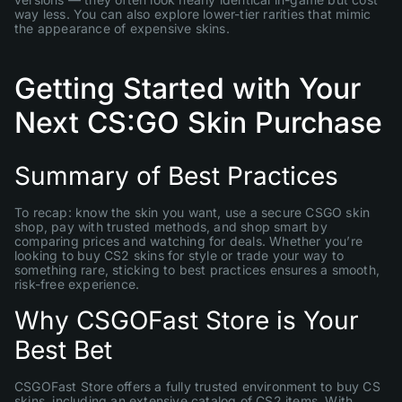
way less. You can also explore lower-tier rarities that mimic
the appearance of expensive skins.
Getting Started with Your
Next CS:GO Skin Purchase
Summary of Best Practices
To recap: know the skin you want, use a secure CSGO skin
shop, pay with trusted methods, and shop smart by
comparing prices and watching for deals. Whether you’re
looking to buy CS2 skins for style or trade your way to
something rare, sticking to best practices ensures a smooth,
risk-free experience.
Why CSGOFast Store is Your
Best Bet
CSGOFast Store offers a fully trusted environment to buy CS
skins, including an extensive catalog of CS2 items. With