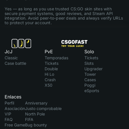
Yes — as long as you use trusted CS:GO skin sites with
secure payment systems, good reviews, and Steam API
integration. Avoid peer-to-peer deals and always verify URLs
to protect your account.
JcJ
PvE
Solo
Classic
Temporadas
Tickets
Case battle
Tickets
Slots
Double
Upgrader
Hi Lo
Tower
Crash
Cases
X50
Poggi
eSports
Enlaces
Perfil
Anniversary
Asociación
Justo comprobable
VIP
North Pole
FAQ
FIFA
Free Game
Bug bounty