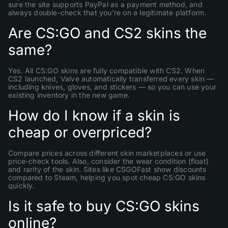
sure the site supports PayPal as a payment method, and
always double-check that you’re on a legitimate platform.
Are CS:GO and CS2 skins the
same?
Yes. All CS:GO skins are fully compatible with CS2. When
CS2 launched, Valve automatically transferred every skin —
including knives, gloves, and stickers — so you can use your
existing inventory in the new game.
How do I know if a skin is
cheap or overpriced?
Compare prices across different skin marketplaces or use
price-check tools. Also, consider the wear condition (float)
and rarity of the skin. Sites like CSGOFast show discounts
compared to Steam, helping you spot cheap CS:GO skins
quickly.
Is it safe to buy CS:GO skins
online?