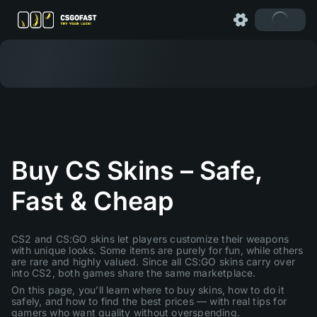
Buy CS Skins – Safe,
Fast & Cheap
CS2 and CS:GO skins let players customize their weapons
with unique looks. Some items are purely for fun, while others
are rare and highly valued. Since all CS:GO skins carry over
into CS2, both games share the same marketplace.
On this page, you’ll learn where to buy skins, how to do it
safely, and how to find the best prices — with real tips for
gamers who want quality without overspending.