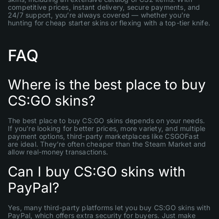
competitive prices, instant delivery, secure payments, and
24/7 support, you’re always covered — whether you’re
hunting for cheap starter skins or flexing with a top-tier knife.
FAQ
Where is the best place to buy
CS:GO skins?
The best place to buy CS:GO skins depends on your needs.
If you’re looking for better prices, more variety, and multiple
payment options, third-party marketplaces like CSGOFast
are ideal. They’re often cheaper than the Steam Market and
allow real-money transactions.
Can I buy CS:GO skins with
PayPal?
Yes, many third-party platforms let you buy CS:GO skins with
PayPal, which offers extra security for buyers. Just make