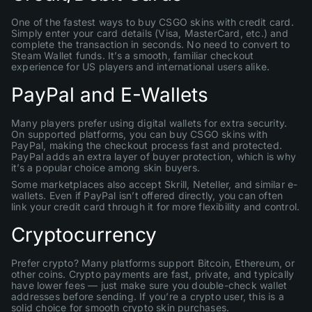
One of the fastest ways to buy CSGO skins with credit card.
Simply enter your card details (Visa, MasterCard, etc.) and
complete the transaction in seconds. No need to convert to
Steam Wallet funds. It’s a smooth, familiar checkout
experience for US players and international users alike.
PayPal and E-Wallets
Many players prefer using digital wallets for extra security.
On supported platforms, you can buy CSGO skins with
PayPal, making the checkout process fast and protected.
PayPal adds an extra layer of buyer protection, which is why
it’s a popular choice among skin buyers.
Some marketplaces also accept Skrill, Neteller, and similar e-
wallets. Even if PayPal isn’t offered directly, you can often
link your credit card through it for more flexibility and control.
Cryptocurrency
Prefer crypto? Many platforms support Bitcoin, Ethereum, or
other coins. Crypto payments are fast, private, and typically
have lower fees — just make sure you double-check wallet
addresses before sending. If you’re a crypto user, this is a
solid choice for smooth crypto skin purchases.