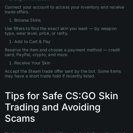
Connect your account to access your inventory and receive
trade offers.
Browse Skins
Use filters to find the exact skin you want — by weapon
type, wear level, price, or rarity.
Add to Cart & Pay
Reserve the item and choose a payment method — credit
card, PayPal, crypto, and more.
Receive Your Skin
Accept the Steam trade offer sent by the bot. Some items
may have a short trade hold if recently listed.
Tips for Safe CS:GO Skin
Trading and Avoiding
Scams