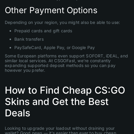
Other Payment Options
Depending on your region, you might also be able to use:
Prepaid cards and gift cards
Bank transfers
PaySafeCard, Apple Pay, or Google Pay
Some European platforms even support SOFORT, iDEAL, and
similar local services. At CSGOFast, we’re constantly
expanding supported deposit methods so you can pay
however you prefer.
How to Find Cheap CS:GO
Skins and Get the Best
Deals
Looking to upgrade your loadout without draining your
wallet? Good news — it’s easier than ever to buy cheap