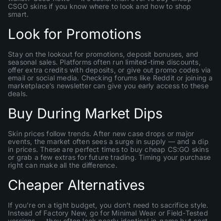
CSGO skins if you know where to look and how to shop
smart.
Look for Promotions
Stay on the lookout for promotions, deposit bonuses, and
seasonal sales. Platforms often run limited-time discounts,
offer extra credits with deposits, or give out promo codes via
email or social media. Checking forums like Reddit or joining a
marketplace’s newsletter can give you early access to these
deals.
Buy During Market Dips
Skin prices follow trends. After new case drops or major
events, the market often sees a surge in supply — and a dip
in prices. These are perfect times to buy cheap CS:GO skins
or grab a few extras for future trading. Timing your purchase
right can make all the difference.
Cheaper Alternatives
If you’re on a tight budget, you don’t need to sacrifice style.
Instead of Factory New, go for Minimal Wear or Field-Tested
versions — they often look nearly identical in-game but cost