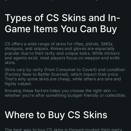
Types of CS Skins and In-
Game Items You Can Buy
CS offers a wide range of skins for rifles, pistols, SMGs,
shotguns, and snipers. Knives and gloves are especially
popular due to their rarity and unique looks. While stickers
and agents exist, most players focus on weapon and knife
skins.
Skins vary by rarity (from Consumer to Covert) and condition
(Factory New to Battle-Scarred), which impact their price.
That’s why some skins are cheap, while others are rare and
highly valued.
Knowing these factors helps you choose the right skin —
whether you’re after something budget-friendly or collectible.
Where to Buy CS Skins
The best way to buy CS skins is through trusted third-party