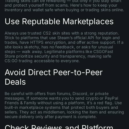
Trading skins can be rewarding — but only if you stay smart
and protect yourself from scams. Here’s how to keep your
inventory and wallet safe when buying or trading skins online.
Use Reputable Marketplaces
Always use trusted CS2 skin sites with a strong reputation.
Stick to platforms that use Steam’s official API for login and
trades, have HTTPS encryption, and offer active support. If a
site looks sketchy, has no feedback, or asks for unusual
steps — walk away. Legitimate platforms like CSGOFast
Store prioritize security and transparency, making safe
CS:GO trading accessible to everyone.
Avoid Direct Peer-to-Peer
Deals
Be careful with offers from forums, Discord, or private
messages. If someone wants you to send crypto or PayPal
Friends & Family without using a platform, it’s a red flag. Use
built-in marketplace systems that protect both buyers and
sellers. They act as middlemen, locking the item and ensuring
secure delivery only after payment is complete.
Check Reviews and Platform