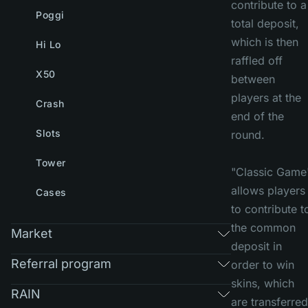
contribute to a
Poggi
total deposit,
which is then
Hi Lo
raffled off
X50
between
players at the
Crash
end of the
Slots
round.
Tower
"Classic Game
allows players
Cases
to contribute t
the common
Market
deposit in
Referral program
order to win
skins, which
RAIN
are transferred