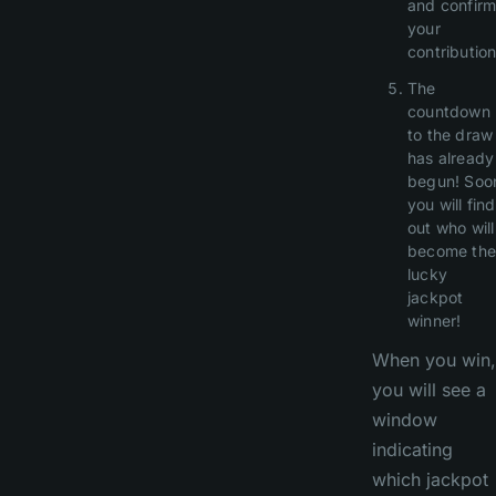
and confir
your
contribution
The
countdown
to the draw
has already
begun! Soo
you will find
out who will
become the
lucky
jackpot
winner!
When you win,
you will see a
window
indicating
which jackpot