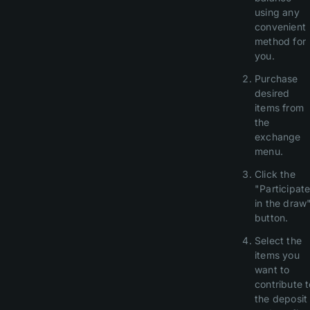
using any
convenient
method for
you.
Purchase
desired
items from
the
exchange
menu.
Click the
"Participat
in the draw
button.
Select the
items you
want to
contribute t
the deposit