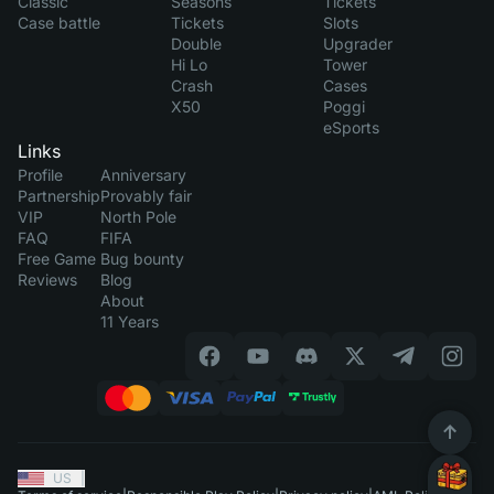
Classic
Seasons
Tickets
Case battle
Tickets
Slots
Double
Upgrader
Hi Lo
Tower
Crash
Cases
X50
Poggi
eSports
Links
Profile
Anniversary
Partnership
Provably fair
VIP
North Pole
FAQ
FIFA
Free Game
Bug bounty
Reviews
Blog
About
11 Years
US
|