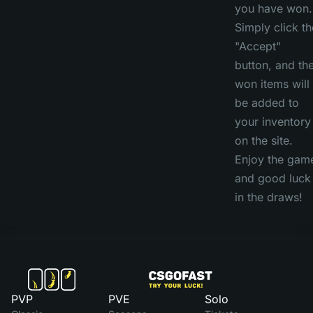
you have won.
Simply click th
"Accept"
button, and th
won items will
be added to
your inventory
on the site.
Enjoy the gam
and good luck
in the draws!
PVP
PVE
Solo