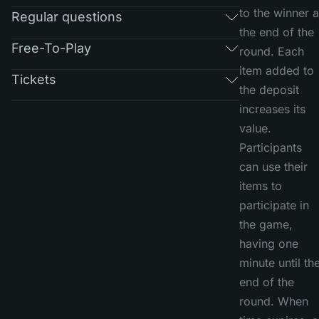
to the winner a
Regular questions
the end of the
Free-To-Play
round. Each
item added to
Tickets
the deposit
increases its
value.
Participants
can use their
items to
participate in
the game,
having one
minute until th
end of the
round. When