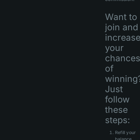
Want to
join and
increas
your
chance
of
winning
Just
follow
these
steps:
Refill your
balance