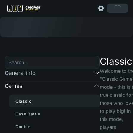
Classic
Welcome to th
General info
"Classic Game
Games
mode - this is 
true classic for
Classic
those who lov
to play big! In
Case Battle
this mode,
Double
players