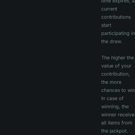
time expires, al
current
contributions
start
participating in
the draw.
The higher the
value of your
contribution,
the more
chances to win
In case of
winning, the
winner receive
all items from
the jackpot.