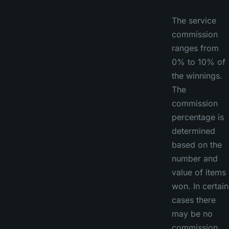
The service
commission
ranges from
0% to 10% of
the winnings.
The
commission
percentage is
determined
based on the
number and
value of items
won. In certain
cases there
may be no
commission.