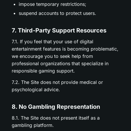
impose temporary restrictions;
suspend accounts to protect users.
7. Third-Party Support Resources
7.1. If you feel that your use of digital
entertainment features is becoming problematic,
we encourage you to seek help from
professional organizations that specialize in
responsible gaming support.
7.2. The Site does not provide medical or
psychological advice.
8. No Gambling Representation
8.1. The Site does not present itself as a
gambling platform.