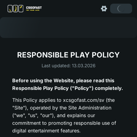
RESPONSIBLE PLAY POLICY
Last updated: 13.03.2026
Before using the Website, please read this
Responsible Play Policy ("Policy") completely.
This Policy applies to xcsgofast.com/sv (the
"Site"), operated by the Site Administration
("we", "us", "our"), and explains our
commitment to promoting responsible use of
digital entertainment features.