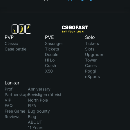
PVP
PVE
Solo
Classic
Säsonger
Tickets
Case battle
Tickets
Slots
Double
Upgrader
Hi Lo
Tower
Crash
Cases
X50
Poggi
eSports
Länkar
Profil
Anniversary
Partnerskap
Bevisligen rättvist
VIP
North Pole
FAQ
FIFA
Free Game
Bug bounty
Reviews
Blog
ABOUT
11 Years