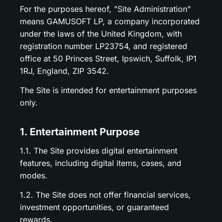
For the purposes hereof, "Site Administration"
means GAMUSOFT LP, a company incorporated
under the laws of the United Kingdom, with
registration number LP23754, and registered
office at 50 Princes Street, Ipswich, Suffolk, IP1
1RJ, England, ZIP 3542.
The Site is intended for entertainment purposes
only.
1. Entertainment Purpose
1.1. The Site provides digital entertainment
features, including digital items, cases, and
modes.
1.2. The Site does not offer financial services,
investment opportunities, or guaranteed
rewards.