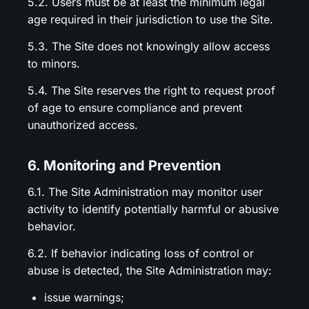
5.2. Users must be at least the minimum legal
age required in their jurisdiction to use the Site.
5.3. The Site does not knowingly allow access
to minors.
5.4. The Site reserves the right to request proof
of age to ensure compliance and prevent
unauthorized access.
6. Monitoring and Prevention
6.1. The Site Administration may monitor user
activity to identify potentially harmful or abusive
behavior.
6.2. If behavior indicating loss of control or
abuse is detected, the Site Administration may:
issue warnings;