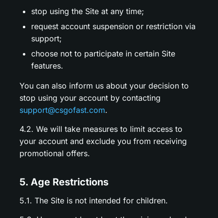
stop using the Site at any time;
request account suspension or restriction via
support;
choose not to participate in certain Site
features.
You can also inform us about your decision to
stop using your account by contacting
support@csgofast.com
.
4.2. We will take measures to limit access to
your account and exclude you from receiving
promotional offers.
5. Age Restrictions
5.1. The Site is not intended for children.