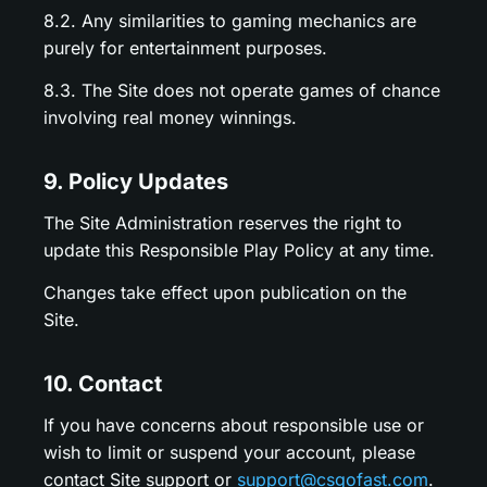
8.2. Any similarities to gaming mechanics are
purely for entertainment purposes.
8.3. The Site does not operate games of chance
involving real money winnings.
9. Policy Updates
The Site Administration reserves the right to
update this Responsible Play Policy at any time.
Changes take effect upon publication on the
Site.
10. Contact
If you have concerns about responsible use or
wish to limit or suspend your account, please
contact Site support or
support@csgofast.com
.