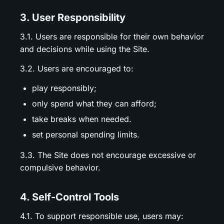
3. User Responsibility
3.1. Users are responsible for their own behavior
and decisions while using the Site.
3.2. Users are encouraged to:
play responsibly;
only spend what they can afford;
take breaks when needed.
set personal spending limits.
3.3. The Site does not encourage excessive or
compulsive behavior.
4. Self-Control Tools
4.1. To support responsible use, users may: