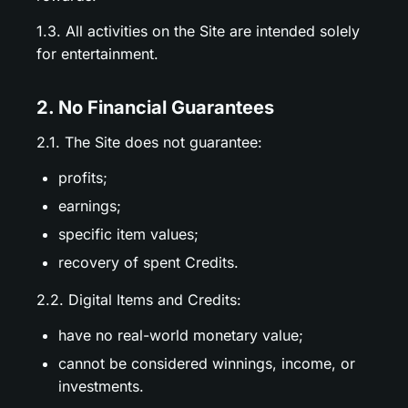
1.3. All activities on the Site are intended solely
for entertainment.
2. No Financial Guarantees
2.1. The Site does not guarantee:
profits;
earnings;
specific item values;
recovery of spent Credits.
2.2. Digital Items and Credits:
have no real-world monetary value;
cannot be considered winnings, income, or
investments.